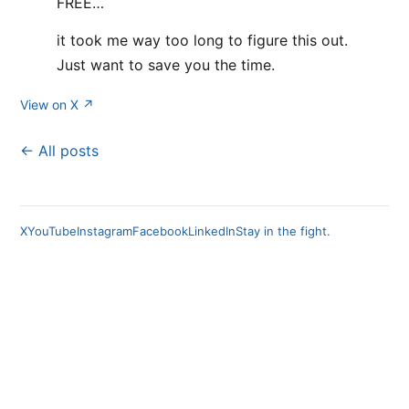
FREE…
it took me way too long to figure this out.
Just want to save you the time.
View on X ↗
← All posts
X
YouTube
Instagram
Facebook
LinkedIn
Stay in the fight.