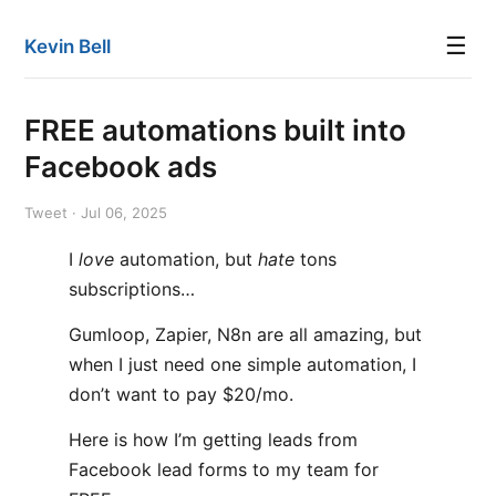
☰
Kevin Bell
FREE automations built into
Facebook ads
Tweet · Jul 06, 2025
I
love
automation, but
hate
tons
subscriptions…
Gumloop, Zapier, N8n are all amazing, but
when I just need one simple automation, I
don’t want to pay $20/mo.
Here is how I’m getting leads from
Facebook lead forms to my team for