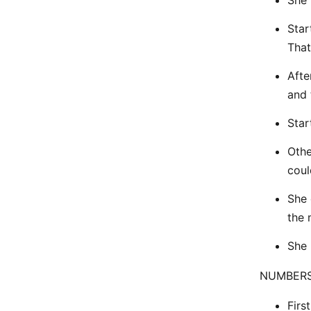
She 
Star
That
Afte
and 
Star
Othe
coul
She 
the 
She 
NUMBERS
Firs