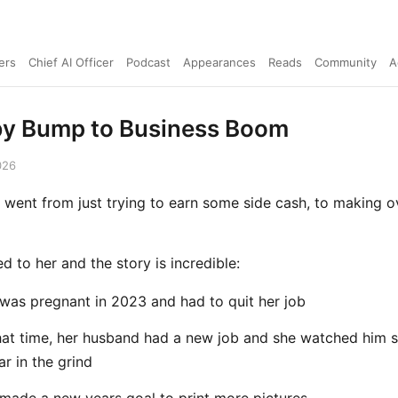
ers
Chief AI Officer
Podcast
Appearances
Reads
Community
A
y Bump to Business Boom
026
went from just trying to earn some side cash, to making o
ked to her and the story is incredible:
was pregnant in 2023 and had to quit her job
hat time, her husband had a new job and she watched him s
ar in the grind