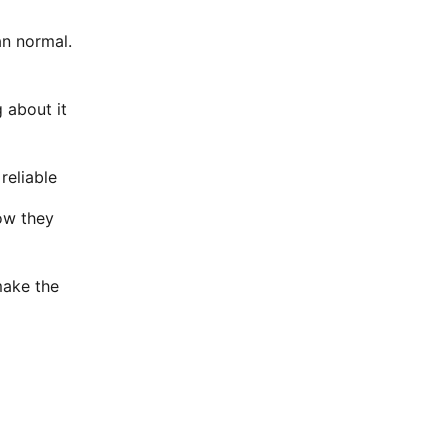
an normal.
g about it
reliable
ow they
make the