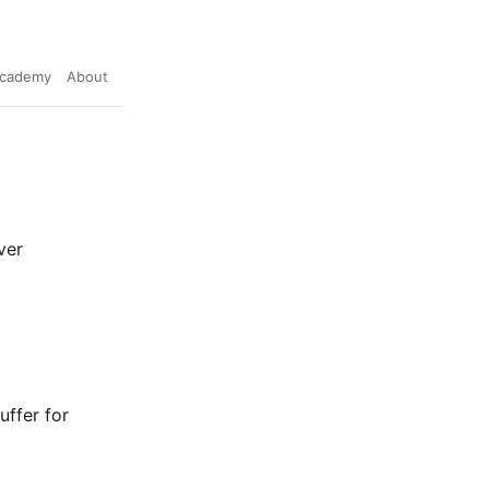
cademy
About
ver
uffer for