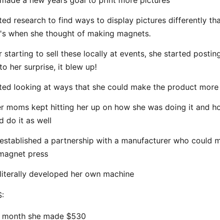
made a new years goal to print more pictures
ted research to find ways to display pictures differently th
's when she thought of making magnets.
r starting to sell these locally at events, she started postin
to her surprise, it blew up!
ted looking at ways that she could make the product more 
r moms kept hitting her up on how she was doing it and h
d do it as well
established a partnership with a manufacturer who could 
magnet press
literally developed her own machine
:
t month she made $530