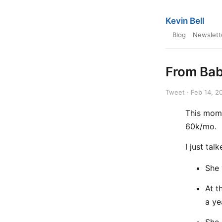
Kevin Bell
Blog
Newslett
From Bab
Tweet · Feb 14, 2
This mom 
60k/mo.
I just tal
She 
At t
a ye