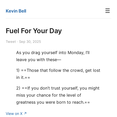
☰
Kevin Bell
Fuel For Your Day
Tweet · Sep 30, 2025
As you drag yourself into Monday, I’ll
leave you with these—
1) ==Those that follow the crowd, get lost
in it.==
2) ==If you don’t trust yourself, you might
miss your chance for the level of
greatness you were born to reach.==
View on X ↗