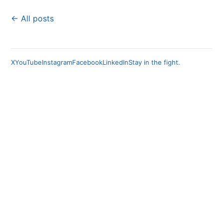
← All posts
X
YouTube
Instagram
Facebook
LinkedIn
Stay in the fight.