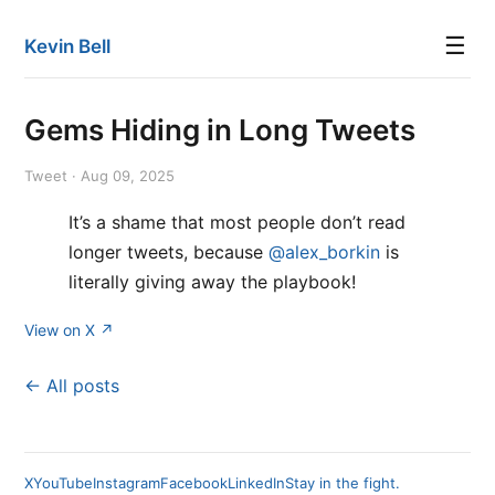
☰
Kevin Bell
Gems Hiding in Long Tweets
Tweet · Aug 09, 2025
It’s a shame that most people don’t read
longer tweets, because
@alex_borkin
is
literally giving away the playbook!
View on X ↗
← All posts
X
YouTube
Instagram
Facebook
LinkedIn
Stay in the fight.