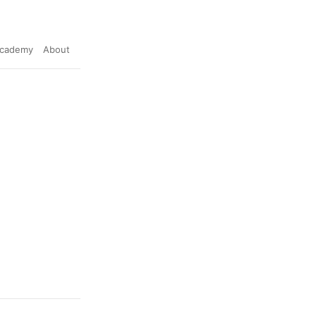
cademy
About