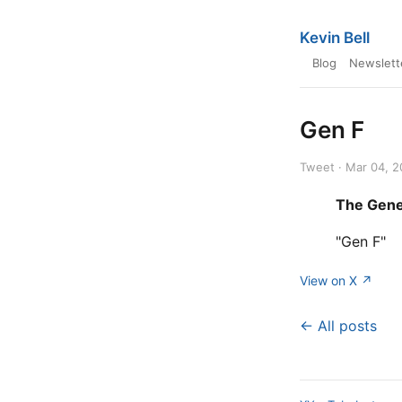
Kevin Bell
Blog
Newslett
Gen F
Tweet · Mar 04, 
The Gene
"Gen F"
View on X ↗
← All posts