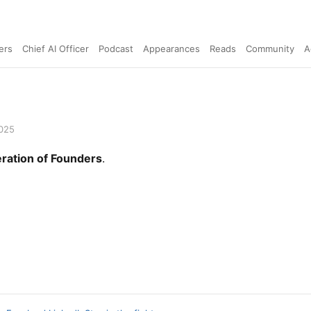
ers
Chief AI Officer
Podcast
Appearances
Reads
Community
A
2025
ration of Founders
.