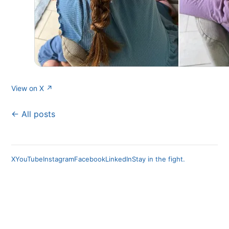
View on X ↗
← All posts
X
YouTube
Instagram
Facebook
LinkedIn
Stay in the fight.