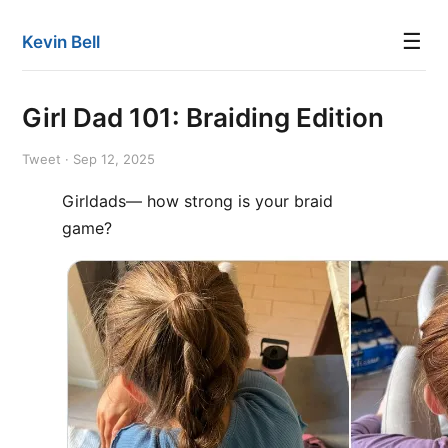
☰
Kevin Bell
Girl Dad 101: Braiding Edition
Tweet · Sep 12, 2025
Girldads— how strong is your braid
game?