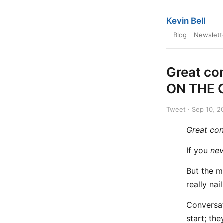
Kevin Bell
Blog
Newslett
Great co
ON THE 
Tweet · Sep 10, 2
Great con
If you
nev
But the m
really nail 
Conversat
start; the