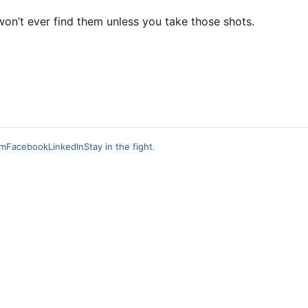
on’t ever find them unless you take those shots.
am
Facebook
LinkedIn
Stay in the fight.