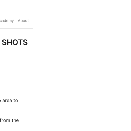
cademy
About
ke SHOTS
 area to
 from the