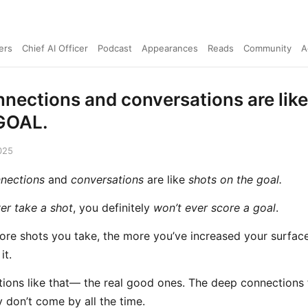
ers
Chief AI Officer
Podcast
Appearances
Reads
Community
A
nnections and conversations are li
GOAL.
025
nections
and
conversations
are like
shots on the goal.
er take a shot
, you definitely
won’t ever score a goal
.
ore shots you take, the more you’ve increased your surface
it.
ions like that— the real good ones. The deep connections
y don’t come by all the time.