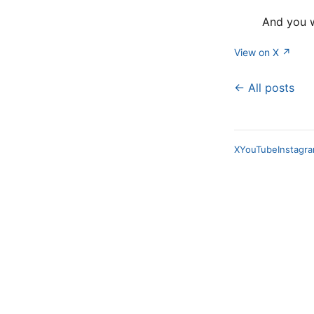
And you w
View on X ↗
← All posts
X
YouTube
Instagr