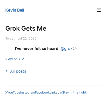
☰
Kevin Bell
Grok Gets Me
Tweet · Jul 22, 2025
I’ve never felt so heard
.
@grok
🥺
View on X ↗
← All posts
X
YouTube
Instagram
Facebook
LinkedIn
Stay in the fight.