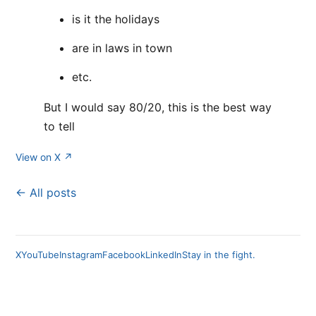
is it the holidays
are in laws in town
etc.
But I would say 80/20, this is the best way
to tell
View on X ↗
← All posts
X
YouTube
Instagram
Facebook
LinkedIn
Stay in the fight.