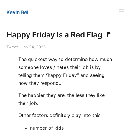
☰
Kevin Bell
Happy Friday Is a Red Flag 🚩
Tweet · Jan 24, 2026
The quickest way to determine how much
someone loves / hates their job is by
telling them “happy Friday” and seeing
how they respond…
The happier they are, the less they like
their job.
Other factors definitely play into this.
number of kids