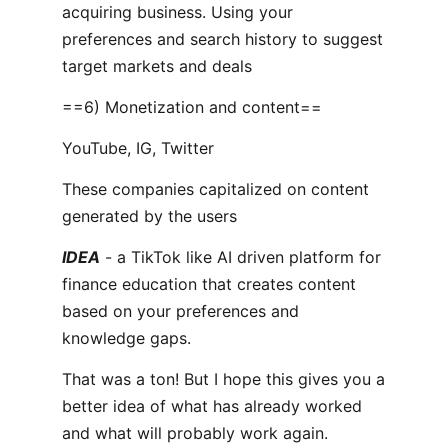
acquiring business. Using your
preferences and search history to suggest
target markets and deals
==6) Monetization and content==
YouTube, IG, Twitter
These companies capitalized on content
generated by the users
IDEA
- a TikTok like AI driven platform for
finance education that creates content
based on your preferences and
knowledge gaps.
That was a ton! But I hope this gives you a
better idea of what has already worked
and what will probably work again.