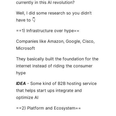
currently in this AI revolution?
Well, I did some research so you didn’t
have to 👇
==1) Infrastructure over hype==
Companies like Amazon, Google, Cisco,
Microsoft
They basically built the foundation for the
internet instead of riding the consumer
hype
IDEA
- Some kind of B2B hosting service
that helps start ups integrate and
optimize AI
==2) Platform and Ecosystem==