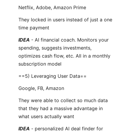
Netflix, Adobe, Amazon Prime
They locked in users instead of just a one
time payment
IDEA
- AI financial coach. Monitors your
spending, suggests investments,
optimizes cash flow, etc. All in a monthly
subscription model
==5) Leveraging User Data==
Google, FB, Amazon
They were able to collect so much data
that they had a massive advantage in
what users actually want
IDEA
- personalized AI deal finder for