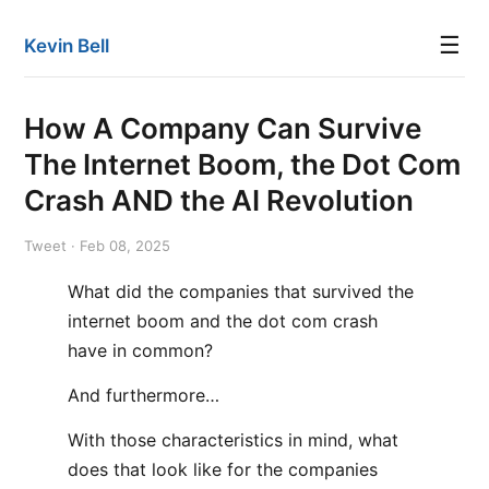
☰
Kevin Bell
How A Company Can Survive
The Internet Boom, the Dot Com
Crash AND the AI Revolution
Tweet · Feb 08, 2025
What did the companies that survived the
internet boom and the dot com crash
have in common?
And furthermore…
With those characteristics in mind, what
does that look like for the companies