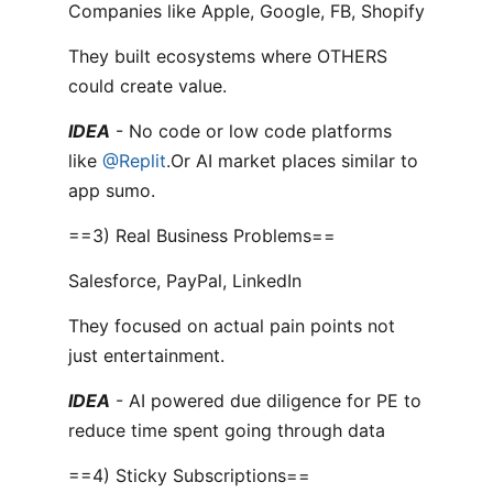
Companies like Apple, Google, FB, Shopify
They built ecosystems where OTHERS
could create value.
IDEA
- No code or low code platforms
like
@Replit
.Or AI market places similar to
app sumo.
==3) Real Business Problems==
Salesforce, PayPal, LinkedIn
They focused on actual pain points not
just entertainment.
IDEA
- AI powered due diligence for PE to
reduce time spent going through data
==4) Sticky Subscriptions==