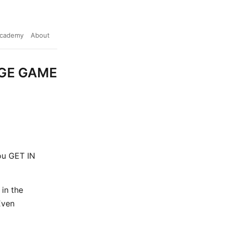
cademy
About
AGE GAME
you GET IN
in the
Even