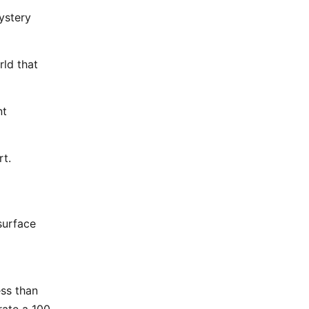
ystery
rld that
nt
rt.
 surface
ess than