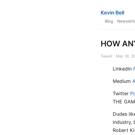
Kevin Bell
Blog
Newslett
HOW ANY
Tweet · Mar 19, 2
LinkedIn
Medium
A
Twitter
P
THE GAM
Dudes lik
industry,
Robert Ki