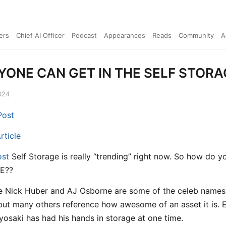
ers
Chief AI Officer
Podcast
Appearances
Reads
Community
A
ONE CAN GET IN THE SELF STOR
024
Post
rticle
ost
Self Storage is really “trending” right now. So how do 
E??
e Nick Huber and AJ Osborne are some of the celeb names 
 but many others reference how awesome of an asset it is. 
yosaki has had his hands in storage at one time.