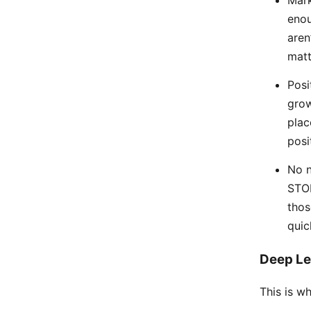
enou
aren
matt
Posi
grow
plac
posi
No n
STOR
thos
quic
Deep Le
This is wh