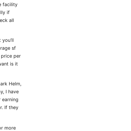
 facility
ly if
eck all
 you’ll
rage sf
 price per
ant is it
Mark Helm,
y, I have
 earning
. If they
for more