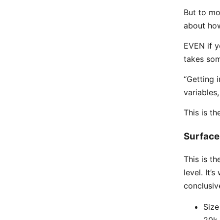
But to mo
about how
EVEN if yo
takes som
“Getting i
variables
This is th
Surface 
This is th
level. It
conclusiv
Size