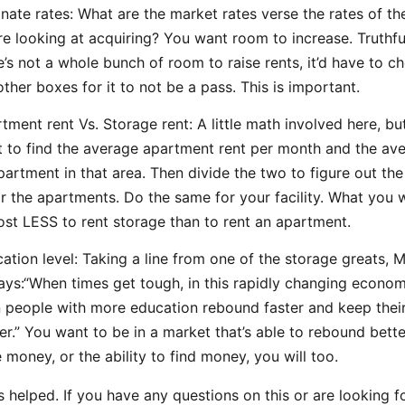
nate rates: What are the market rates verse the rates of the
re looking at acquiring? You want room to increase. Truthful
e’s not a whole bunch of room to raise rents, it’d have to ch
other boxes for it to not be a pass. This is important.
tment rent Vs. Storage rent: A little math involved here, but
 to find the average apartment rent per month and the ave
partment in that area. Then divide the two to figure out the
or the apartments. Do the same for your facility. What you w
ost LESS to rent storage than to rent an apartment.
ation level: Taking a line from one of the storage greats, 
ays:“When times get tough, in this rapidly changing econom
 people with more education rebound faster and keep their
r.” You want to be in a market that’s able to rebound better
 money, or the ability to find money, you will too.
is helped. If you have any questions on this or are looking 