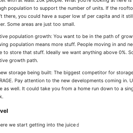
gh population to support the number of units. If the roofto
’t there, you could have a super low sf per capita and it stil
er. Some areas are just too small.
tive population growth: You want to be in the path of grow
ing population means more stuff. People moving in and ne
e to store that stuff. Ideally we want anything above 0%. So
tive growth path.
ew storage being built: The biggest competitor for storage
AGE. Pay attention to the new developments coming in. U
e as well. It could take you from a home run down to a sing
k.
vel
ere we start getting into the juice🧃