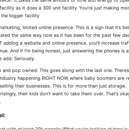
NRSF. It takes the same amount of time and energy to ope
 facility as it does a 300 unit facility. You’re just making 
 the bigger facility
arketing, limited online presence: This is a sign that it’s be
ated the same way now as it has been for the past few de
 adding a website and online presence, you’ll increase traf
nue. And if I’m being honest, just answering the phones is 
e add. Seriously.
and pop owned: This goes along with the last one. Theres 
industry happening RIGHT NOW where baby boomers are re
selling their businesses. This is for more than just storage.
risingly, their kids don’t want to take them over. That’s okay
.
el:
et with at least 20k people: What you’re looking at here is 