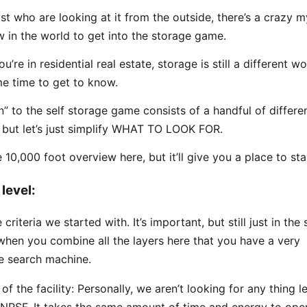
st who are looking at it from the outside, there’s a crazy m
 in the world to get into the storage game.
u’re in residential real estate, storage is still a different wo
e time to get to know.
n” to the self storage game consists of a handful of differe
, but let’s just simplify WHAT TO LOOK FOR.
e 10,000 foot overview here, but it’ll give you a place to sta
level:
e criteria we started with. It’s important, but still just in the
’s when you combine all the layers here that you have a very
e search machine.
 of the facility: Personally, we aren’t looking for any thing l