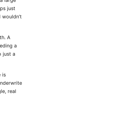
ps just
l wouldn’t
th. A
eding a
 just a
 is
nderwrite
le, real