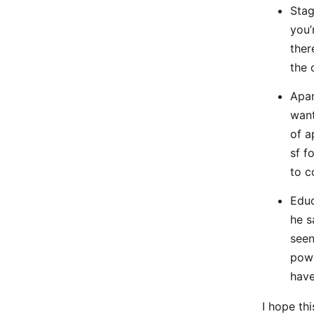
Stag
you’
ther
the 
Apar
want
of a
sf f
to c
Educ
he s
seen
powe
have
I hope th