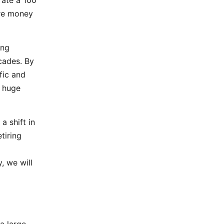
rate a 100
more money
ing
cades. By
fic and
a huge
a shift in
tiring
, we will
a large