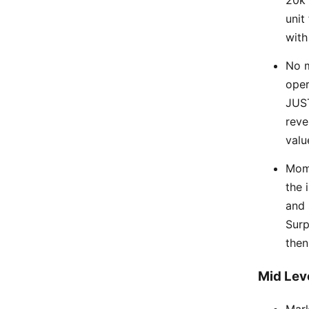
20k 
unit
with
No m
oper
JUST
reve
valu
Mom 
the 
and 
Surp
then
Mid Lev
Mark