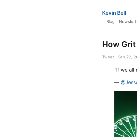
Kevin Bell
Blog
Newslett
How Grit
Tweet · Sep 22, 
“If we all
—
@Jesse