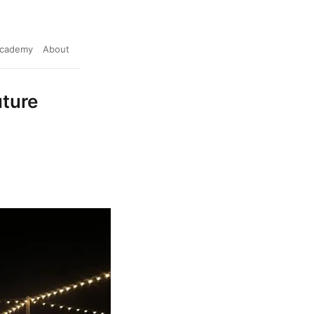
cademy
About
uture