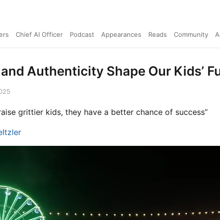
ers
Chief AI Officer
Podcast
Appearances
Reads
Community
A
 and Authenticity Shape Our Kids’ F
2025
 raise grittier kids, they have a better chance of success”
Itzler