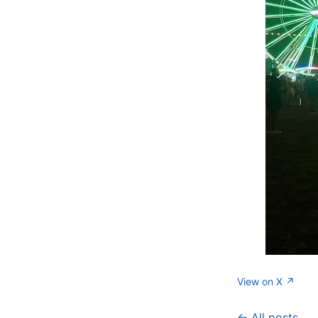
View on X ↗
← All posts