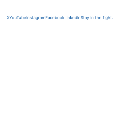
X
YouTube
Instagram
Facebook
LinkedIn
Stay in the fight.