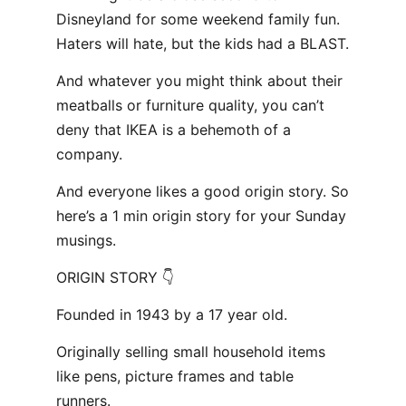
Disneyland for some weekend family fun.
Haters will hate, but the kids had a BLAST.
And whatever you might think about their
meatballs or furniture quality, you can’t
deny that IKEA is a behemoth of a
company.
And everyone likes a good origin story. So
here’s a 1 min origin story for your Sunday
musings.
ORIGIN STORY 👇
Founded in 1943 by a 17 year old.
Originally selling small household items
like pens, picture frames and table
runners.