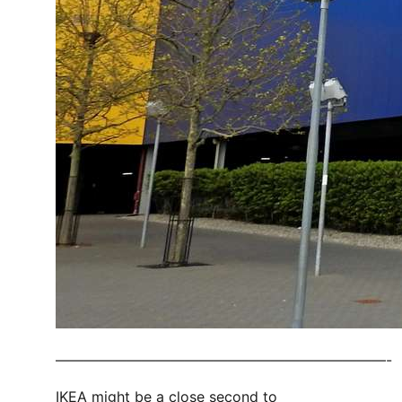
———————————————————————-
IKEA might be a close second to