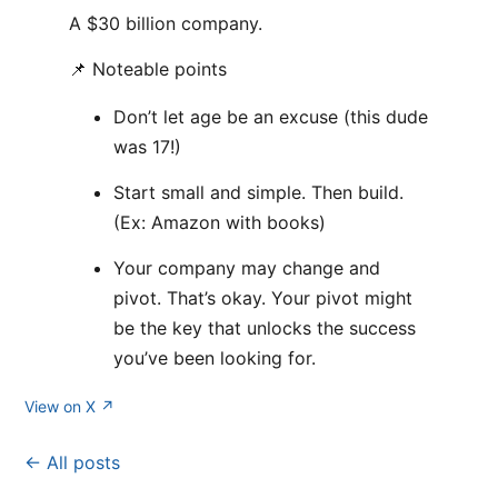
A $30 billion company.
📌 Noteable points
Don’t let age be an excuse (this dude
was 17!)
Start small and simple. Then build.
(Ex: Amazon with books)
Your company may change and
pivot. That’s okay. Your pivot might
be the key that unlocks the success
you’ve been looking for.
View on X ↗
← All posts