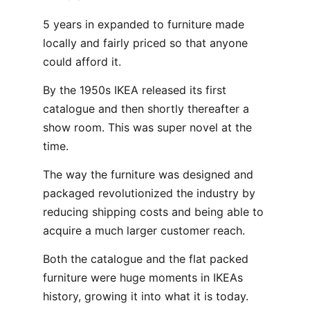
5 years in expanded to furniture made
locally and fairly priced so that anyone
could afford it.
By the 1950s IKEA released its first
catalogue and then shortly thereafter a
show room. This was super novel at the
time.
The way the furniture was designed and
packaged revolutionized the industry by
reducing shipping costs and being able to
acquire a much larger customer reach.
Both the catalogue and the flat packed
furniture were huge moments in IKEAs
history, growing it into what it is today.