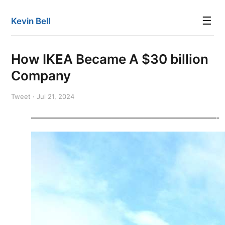
☰
Kevin Bell
How IKEA Became A $30 billion
Company
Tweet · Jul 21, 2024
———————————————————————-