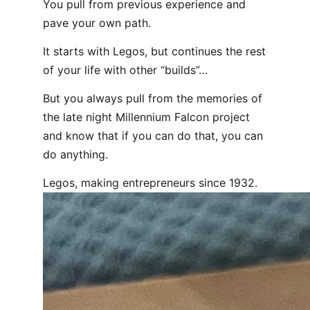
You pull from previous experience and
pave your own path.
It starts with Legos, but continues the rest
of your life with other “builds”…
But you always pull from the memories of
the late night Millennium Falcon project
and know that if you can do that, you can
do anything.
Legos, making entrepreneurs since 1932.