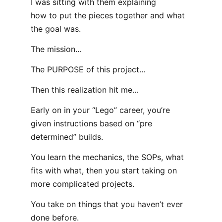
I was sitting with them explaining
how to put the pieces together and what
the goal was.
The mission…
The PURPOSE of this project…
Then this realization hit me…
Early on in your “Lego” career, you’re
given instructions based on “pre
determined” builds.
You learn the mechanics, the SOPs, what
fits with what, then you start taking on
more complicated projects.
You take on things that you haven’t ever
done before.