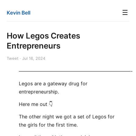
☰
Kevin Bell
How Legos Creates
Entrepreneurs
Tweet · Jul 16, 2024
———————————————————————-
Legos are a gateway drug for
entrepreneurship.
Here me out 👇
The other night we got a set of Legos for
the girls for the first time.