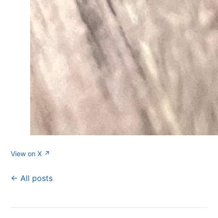
View on X ↗
← All posts