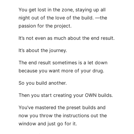
You get lost in the zone, staying up all
night out of the love of the build. —the
passion for the project.
It’s not even as much about the end result.
It’s about the journey.
The end result sometimes is a let down
because you want more of your drug.
So you build another.
Then you start creating your OWN builds.
You’ve mastered the preset builds and
now you throw the instructions out the
window and just go for it.