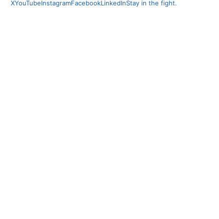
X
YouTube
Instagram
Facebook
LinkedIn
Stay in the fight.