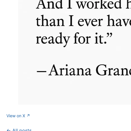
View on X ↗
← All posts