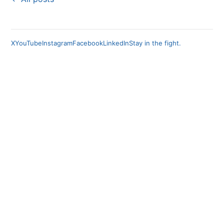
X
YouTube
Instagram
Facebook
LinkedIn
Stay in the fight.