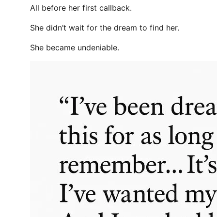
All before her first callback.
She didn’t wait for the dream to find her.
She became undeniable.