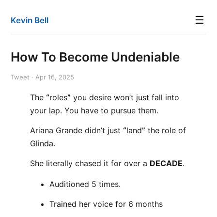
☰
Kevin Bell
How To Become Undeniable
Tweet · Apr 16, 2025
The
“
roles
”
you desire won’t just fall into
your lap. You have to pursue them.
Ariana Grande didn’t just
“
land
”
the role of
Glinda.
She literally chased it for over a
DECADE
.
Auditioned 5 times.
Trained her voice for 6 months