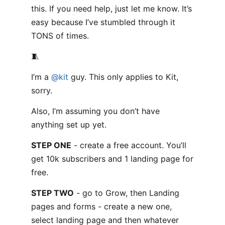
this. If you need help, just let me know. It’s
easy because I’ve stumbled through it
TONS of times.
🧵
I’m a
@kit
guy. This only applies to Kit,
sorry.
Also, I’m assuming you don’t have
anything set up yet.
STEP ONE
- create a free account. You’ll
get 10k subscribers and 1 landing page for
free.
STEP TWO
- go to Grow, then Landing
pages and forms - create a new one,
select landing page and then whatever