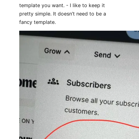
template you want. - I like to keep it
pretty simple. It doesn’t need to be a
fancy template.