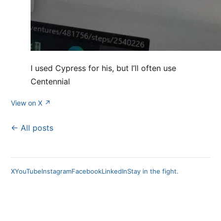
I used Cypress for his, but I’ll often use
Centennial
View on X ↗
← All posts
X
YouTube
Instagram
Facebook
LinkedIn
Stay in the fight.