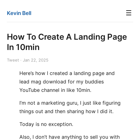
☰
Kevin Bell
How To Create A Landing Page
In 10min
Tweet · Jan 22, 2025
Here’s how I created a landing page and
lead mag download for my buddies
YouTube channel in like 10min.
I’m not a marketing guru, I just like figuring
things out and then sharing how I did it.
Today is no exception.
Also, I don’t have anything to sell you with