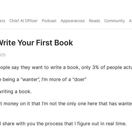
ers
Chief AI Officer
Podcast
Appearances
Reads
Community
A
rite Your First Book
025
ople say they want to write a book, only 3% of people actua
ke being a “wanter”, I’m more of a “doer”
riting a book.
ut money on it that I’m not the only one here that has wante
’ll share with you the process that I figure out in real time.