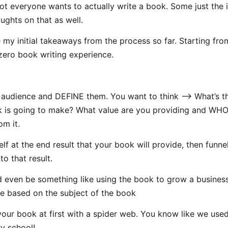
not everyone wants to actually write a book. Some just the i
oughts on that as well.
 my initial takeaways from the process so far. Starting fro
zero book writing experience.
 audience and DEFINE them. You want to think —> What’s t
 is going to make? What value are you providing and WH
om it.
elf at the end result that your book will provide, then funne
to that result.
d even be something like using the book to grow a busines
 based on the subject of the book
our book at first with a spider web. You know like we used
y school!