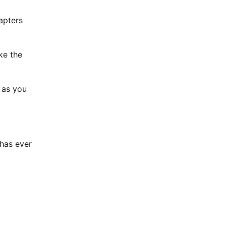
apters
ke the
 as you
 has ever