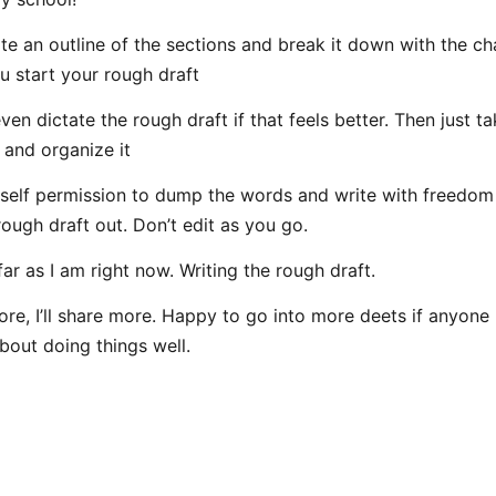
te an outline of the sections and break it down with the ch
u start your rough draft
en dictate the rough draft if that feels better. Then just ta
 and organize it
self permission to dump the words and write with freedom
rough draft out. Don’t edit as you go.
far as I am right now. Writing the rough draft.
ore, I’ll share more. Happy to go into more deets if anyone
bout doing things well.