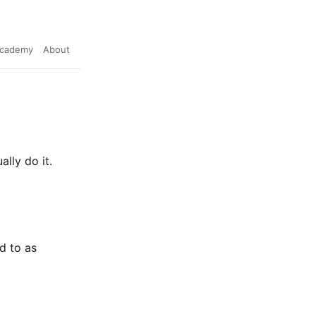
cademy
About
lly do it.
d to as