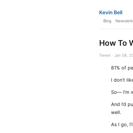
Kevin Bell
Blog
Newslett
How To W
Tweet · Jan 08, 2
81% of pe
I don’t li
So— I’m w
And I’d p
well.
As I go, I