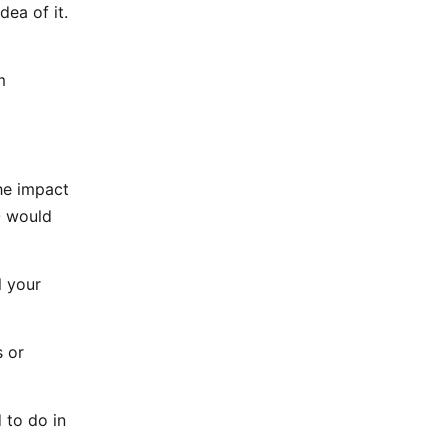
dea of it.
m
he impact
O would
l your
s or
 to do in