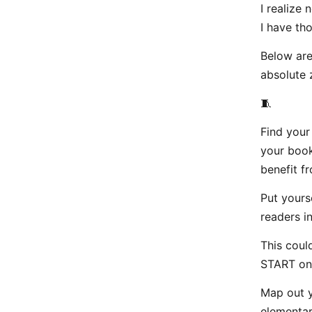
I realize 
I have th
Below are
absolute 
🧵
Find your
your book
benefit fr
Put yours
readers in
This coul
START one
Map out y
elementar