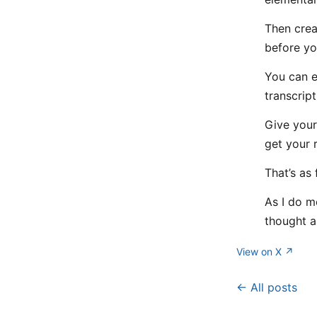
Then crea
before yo
You can ev
transcript
Give your
get your 
That’s as 
As I do m
thought a
View on X ↗
← All posts