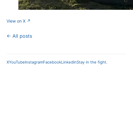
View on X ↗
← All posts
X
YouTube
Instagram
Facebook
LinkedIn
Stay in the fight.