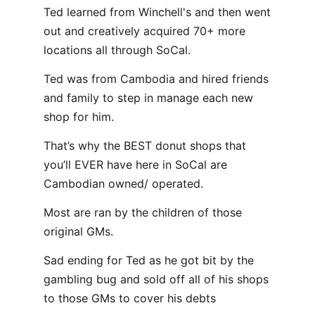
Ted learned from Winchell's and then went
out and creatively acquired 70+ more
locations all through SoCal.
Ted was from Cambodia and hired friends
and family to step in manage each new
shop for him.
That’s why the BEST donut shops that
you’ll EVER have here in SoCal are
Cambodian owned/ operated.
Most are ran by the children of those
original GMs.
Sad ending for Ted as he got bit by the
gambling bug and sold off all of his shops
to those GMs to cover his debts