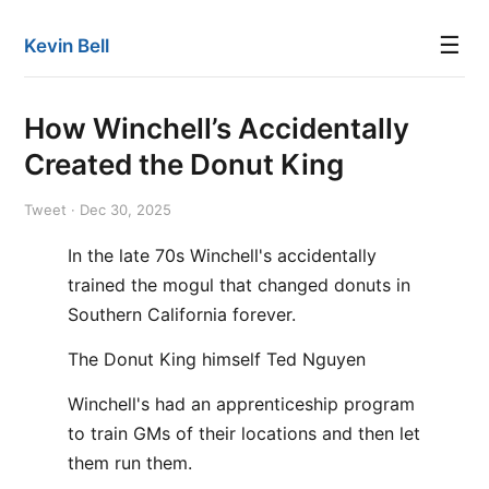
☰
Kevin Bell
How Winchell’s Accidentally
Created the Donut King
Tweet · Dec 30, 2025
In the late 70s Winchell's accidentally
trained the mogul that changed donuts in
Southern California forever.
The Donut King himself Ted Nguyen
Winchell's had an apprenticeship program
to train GMs of their locations and then let
them run them.