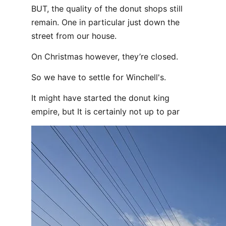
BUT, the quality of the donut shops still
remain. One in particular just down the
street from our house.
On Christmas however, they’re closed.
So we have to settle for Winchell's.
It might have started the donut king
empire, but It is certainly not up to par