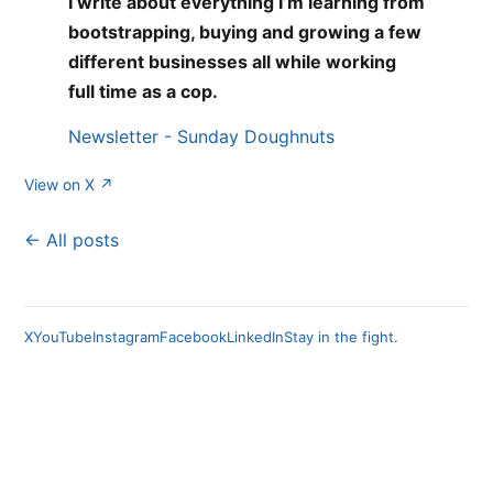
I write about everything I’m learning from
bootstrapping, buying and growing a few
different businesses all while working
full time as a cop.
Newsletter - Sunday Doughnuts
View on X ↗
← All posts
X
YouTube
Instagram
Facebook
LinkedIn
Stay in the fight.