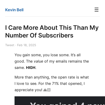
☰
Kevin Bell
I Care More About This Than My
Number Of Subscribers
Tweet · Feb 18, 2025
You gain some, you lose some. It’s all
good. The
value
of my emails remains the
same.
HIGH
.
More than anything, the open rate is what
I love to see. For the 71% that opened, I
appreciate you! 🙏🏻