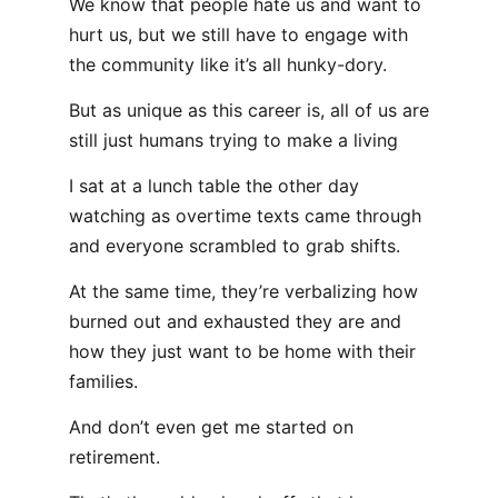
We know that people hate us and want to
hurt us, but we still have to engage with
the community like it’s all hunky-dory.
But as unique as this career is, all of us are
still just humans trying to make a living
I sat at a lunch table the other day
watching as overtime texts came through
and everyone scrambled to grab shifts.
At the same time, they’re verbalizing how
burned out and exhausted they are and
how they just want to be home with their
families.
And don’t even get me started on
retirement.