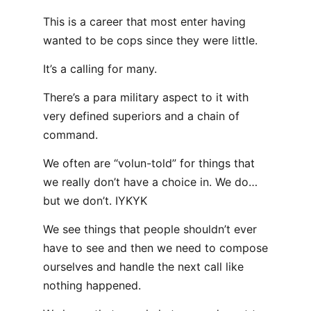
This is a career that most enter having
wanted to be cops since they were little.
It’s a calling for many.
There’s a para military aspect to it with
very defined superiors and a chain of
command.
We often are “volun-told” for things that
we really don’t have a choice in. We do…
but we don’t. IYKYK
We see things that people shouldn’t ever
have to see and then we need to compose
ourselves and handle the next call like
nothing happened.