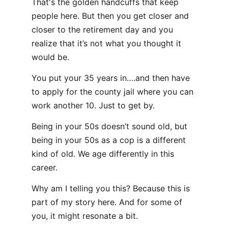
That's the golden handcuffs that keep
people here. But then you get closer and
closer to the retirement day and you
realize that it’s not what you thought it
would be.
You put your 35 years in….and then have
to apply for the county jail where you can
work another 10. Just to get by.
Being in your 50s doesn’t sound old, but
being in your 50s as a cop is a different
kind of old. We age differently in this
career.
Why am I telling you this? Because this is
part of my story here. And for some of
you, it might resonate a bit.