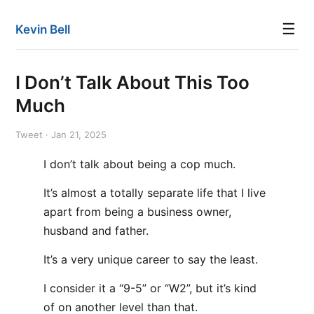
☰
Kevin Bell
I Don’t Talk About This Too
Much
Tweet · Jan 21, 2025
I don’t talk about being a cop much.
It’s almost a totally separate life that I live
apart from being a business owner,
husband and father.
It’s a very unique career to say the least.
I consider it a “9-5” or “W2”, but it’s kind
of on another level than that.