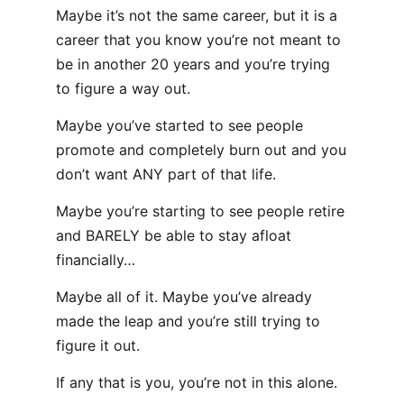
Maybe it’s not the same career, but it is a
career that you know you’re not meant to
be in another 20 years and you’re trying
to figure a way out.
Maybe you’ve started to see people
promote and completely burn out and you
don’t want ANY part of that life.
Maybe you’re starting to see people retire
and BARELY be able to stay afloat
financially…
Maybe all of it. Maybe you’ve already
made the leap and you’re still trying to
figure it out.
If any that is you, you’re not in this alone.