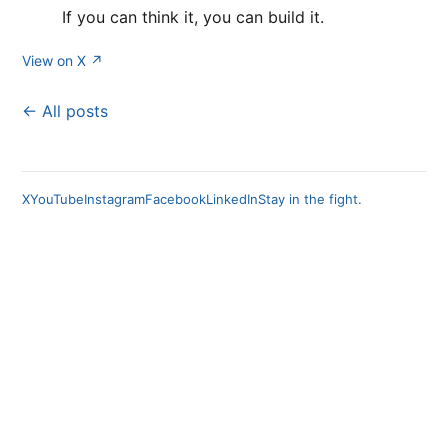
If you can think it, you can build it.
View on X ↗
← All posts
X
YouTube
Instagram
Facebook
LinkedIn
Stay in the fight.