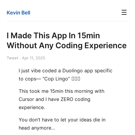
☰
Kevin Bell
I Made This App In 15min
Without Any Coding Experience
Tweet · Apr 11, 2025
I just vibe coded a Duolingo app specific
to cops— “Cop Lingo” 👮🏻‍♂️
This took me 15min this morning with
Cursor and I have ZERO coding
experience.
You don’t have to let your ideas die in
head anymore…