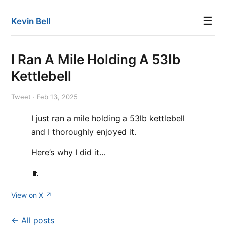
☰
Kevin Bell
I Ran A Mile Holding A 53lb
Kettlebell
Tweet · Feb 13, 2025
I just ran a mile holding a 53lb kettlebell
and I thoroughly enjoyed it.
Here’s why I did it…
🧵
View on X ↗
← All posts