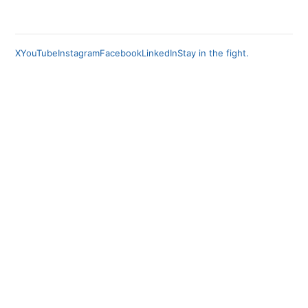
X
YouTube
Instagram
Facebook
LinkedIn
Stay in the fight.