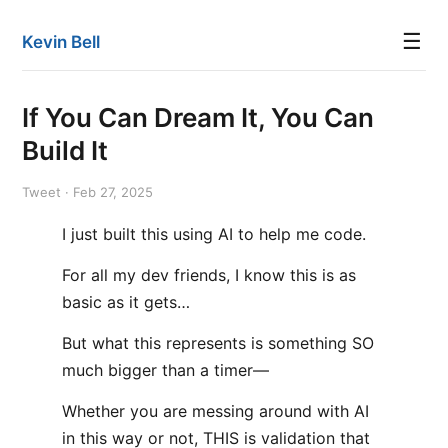
☰
Kevin Bell
If You Can Dream It, You Can
Build It
Tweet · Feb 27, 2025
I just built this using AI to help me code.
For all my dev friends, I know this is as
basic as it gets…
But what this represents is something SO
much bigger than a timer—
Whether you are messing around with AI
in this way or not, THIS is validation that