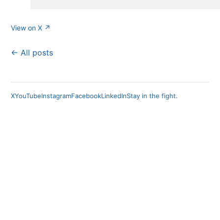
View on X ↗
← All posts
X
YouTube
Instagram
Facebook
LinkedIn
Stay in the fight.