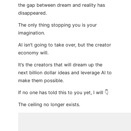
the gap between dream and reality has
disappeared.
The only thing stopping you is your
imagination.
AI isn’t going to take over, but the creator
economy will.
It’s the creators that will dream up the
next billion dollar ideas and leverage AI to
make them possible.
If no one has told this to you yet, I will 👇
The ceiling no longer exists.