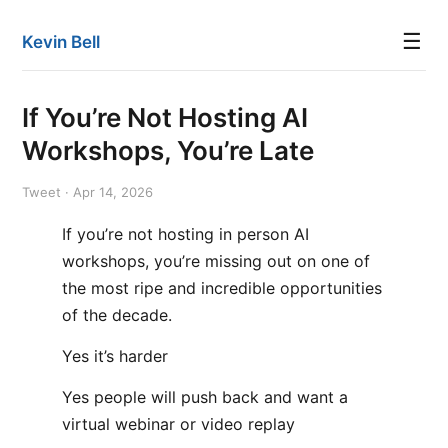
☰
Kevin Bell
If You’re Not Hosting AI
Workshops, You’re Late
Tweet · Apr 14, 2026
If you’re not hosting in person AI
workshops, you’re missing out on one of
the most ripe and incredible opportunities
of the decade.
Yes it’s harder
Yes people will push back and want a
virtual webinar or video replay