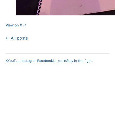
View on X ↗
← All posts
X
YouTube
Instagram
Facebook
LinkedIn
Stay in the fight.