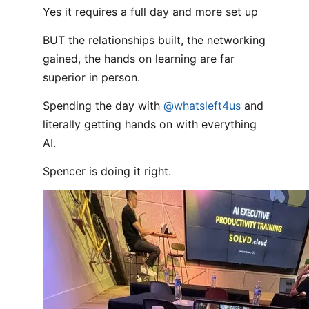
Yes it requires a full day and more set up
BUT the relationships built, the networking
gained, the hands on learning are far
superior in person.
Spending the day with
@whatsleft4us
and
literally getting hands on with everything
AI.
Spencer is doing it right.