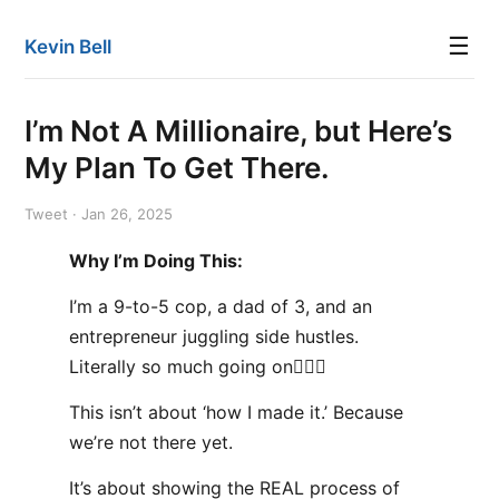
☰
Kevin Bell
I’m Not A Millionaire, but Here’s
My Plan To Get There.
Tweet · Jan 26, 2025
Why I’m Doing This:
I’m a 9-to-5 cop, a dad of 3, and an
entrepreneur juggling side hustles.
Literally so much going on🤦🏻‍♂️
This isn’t about ‘how I made it.’ Because
we’re not there yet.
It’s about showing the REAL process of