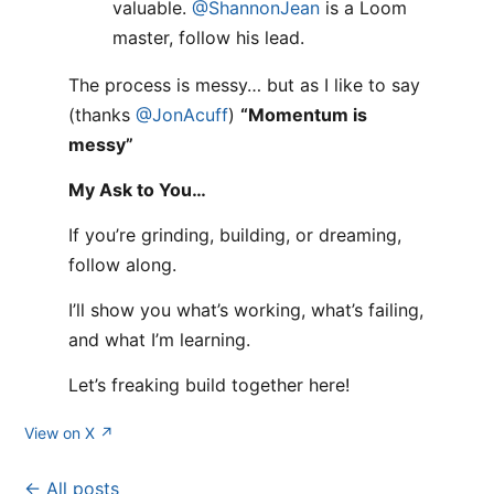
valuable.
@ShannonJean
is a Loom
master, follow his lead.
The process is messy… but as I like to say
(thanks
@JonAcuff
)
“Momentum is
messy”
My Ask to You…
If you’re grinding, building, or dreaming,
follow along.
I’ll show you what’s working, what’s failing,
and what I’m learning.
Let’s freaking build together here!
View on X ↗
← All posts