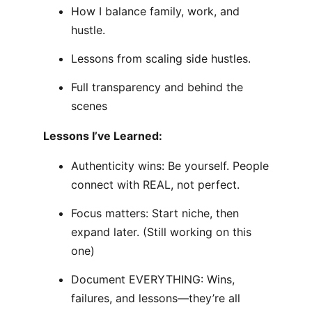
How I balance family, work, and
hustle.
Lessons from scaling side hustles.
Full transparency and behind the
scenes
Lessons I’ve Learned:
Authenticity wins: Be yourself. People
connect with REAL, not perfect.
Focus matters: Start niche, then
expand later. (Still working on this
one)
Document EVERYTHING: Wins,
failures, and lessons—they’re all