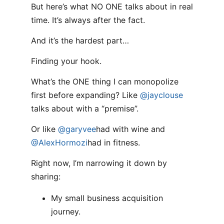
But here’s what NO ONE talks about in real
time. It’s always after the fact.
And it’s the hardest part…
Finding your hook.
What’s the ONE thing I can monopolize
first before expanding? Like
@jayclouse
talks about with a “premise”.
Or like
@garyvee
had with wine and
@AlexHormozi
had in fitness.
Right now, I’m narrowing it down by
sharing:
My small business acquisition
journey.