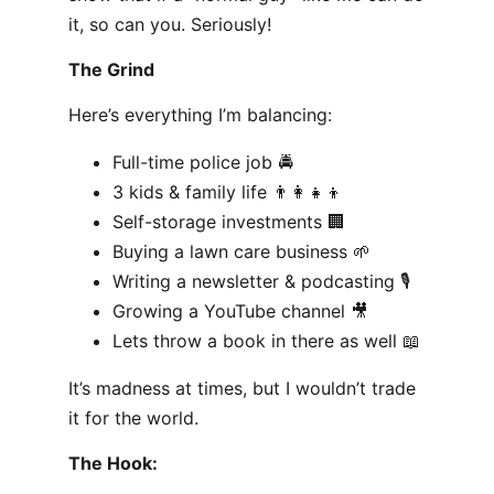
it, so can you. Seriously!
The Grind
Here’s everything I’m balancing:
Full-time police job 🚔
3 kids & family life 👨‍👩‍👧‍👦
Self-storage investments 🏢
Buying a lawn care business 🌱
Writing a newsletter & podcasting 🎙️
Growing a YouTube channel 🎥
Lets throw a book in there as well 📖
It’s madness at times, but I wouldn’t trade
it for the world.
The Hook: