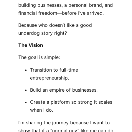
building businesses, a personal brand, and
financial freedom—before I’ve arrived.
Because who doesn’t like a good
underdog story right?
The Vision
The goal is simple:
Transition to full-time
entrepreneurship.
Build an empire of businesses.
Create a platform so strong it scales
when I do.
I’m sharing the journey because I want to
show that if a “normal guy” like me can do