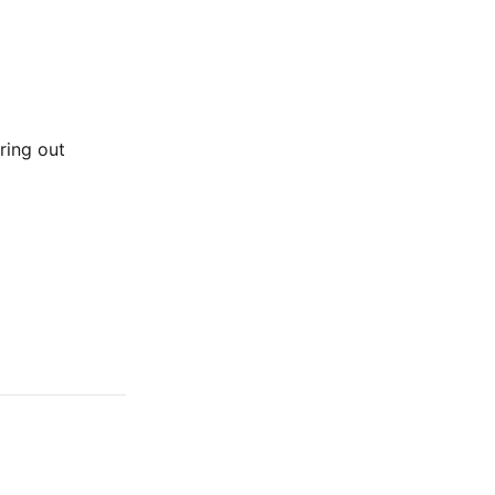
uring out