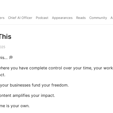
ers
Chief AI Officer
Podcast
Appearances
Reads
Community
A
This
2025
his… 💭
where you have complete control over your time, your work
ct.
your businesses fund your freedom.
ntent amplifies your impact.
me is your own.