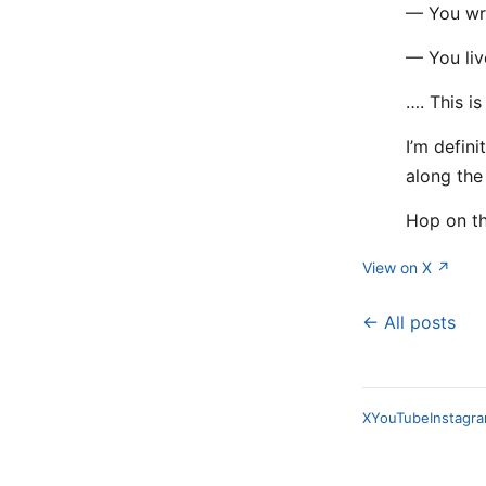
— You wri
— You live
…. This is
I’m defini
along the
Hop on the
View on X ↗
← All posts
X
YouTube
Instagr