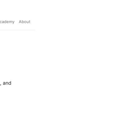
cademy
About
, and