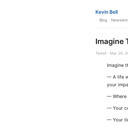
Kevin Bell
Blog
Newslett
Imagine 
Tweet · Mar 26, 
Imagine t
— A life 
your impa
— Where 
— Your co
— Your ti