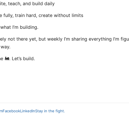
te, teach, and build daily
 fully, train hard, create without limits
 what I’m building.
tely not there yet, but weekly I’m sharing everything I’m fig
 way.
 🚂. Let’s build.
am
Facebook
LinkedIn
Stay in the fight.