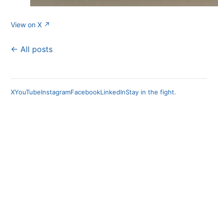
View on X ↗
← All posts
X
YouTube
Instagram
Facebook
LinkedIn
Stay in the fight.