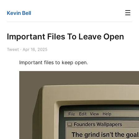
☰
Kevin Bell
Important Files To Leave Open
Tweet · Apr 16, 2025
Important files to keep open.