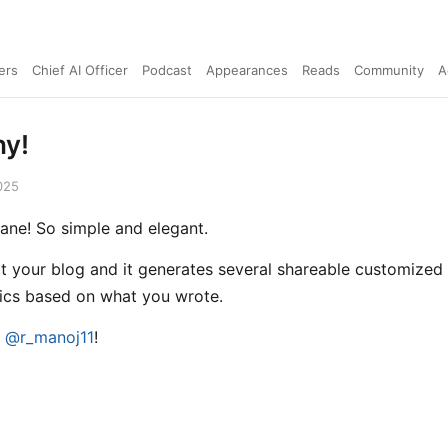
ers
Chief AI Officer
Podcast
Appearances
Reads
Community
A
hy!
025
nsane! So simple and elegant.
it your blog and it generates several shareable customized
ics based on what you wrote.
e
@r_manoj11
!