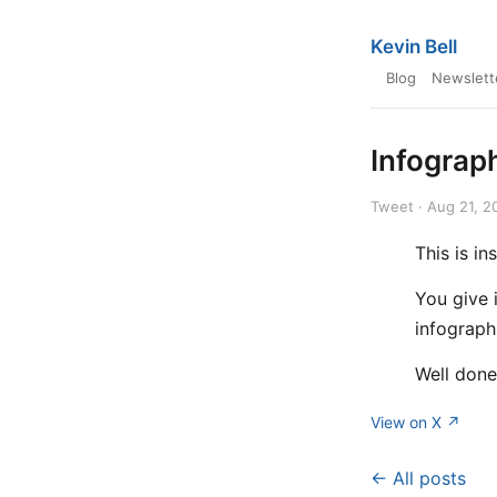
Kevin Bell
Blog
Newslett
Infograp
Tweet · Aug 21, 2
This is i
You give 
infograph
Well don
View on X ↗
← All posts