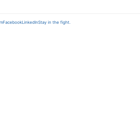
am
Facebook
LinkedIn
Stay in the fight.