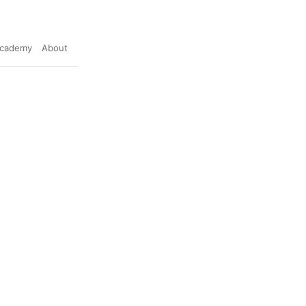
cademy
About