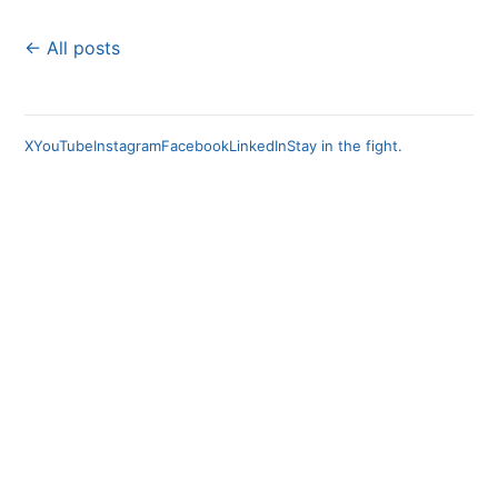
← All posts
X
YouTube
Instagram
Facebook
LinkedIn
Stay in the fight.