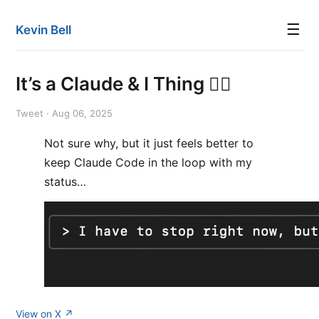
☰
Kevin Bell
It’s a Claude & I Thing 🤷‍♂️
Tweet · Aug 06, 2025
Not sure why, but it just feels better to
keep Claude Code in the loop with my
status…
View on X ↗