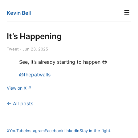
☰
Kevin Bell
It’s Happening
Tweet · Jun 23, 2025
See, It’s already starting to happen 😎
@thepatwalls
View on X ↗
← All posts
X
YouTube
Instagram
Facebook
LinkedIn
Stay in the fight.