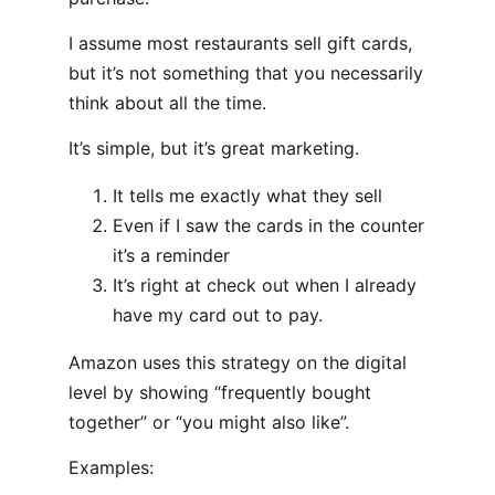
I assume most restaurants sell gift cards,
but it’s not something that you necessarily
think about all the time.
It’s simple, but it’s great marketing.
It tells me exactly what they sell
Even if I saw the cards in the counter
it’s a reminder
It’s right at check out when I already
have my card out to pay.
Amazon uses this strategy on the digital
level by showing “frequently bought
together” or “you might also like”.
Examples: