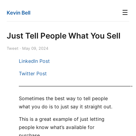
☰
Kevin Bell
Just Tell People What You Sell
Tweet · May 09, 2024
LinkedIn Post
Twitter Post
———————————————————————-
Sometimes the best way to tell people
what you do is to just say it straight out.
This is a great example of just letting
people know what’s available for
purchase.