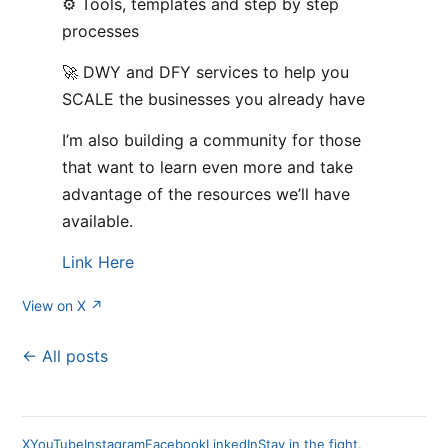
⚙️ Tools, templates and step by step
processes
🚀 DWY and DFY services to help you
SCALE the businesses you already have
I’m also building a community for those
that want to learn even more and take
advantage of the resources we’ll have
available.
Link Here
View on X ↗
← All posts
X
YouTube
Instagram
Facebook
LinkedIn
Stay in the fight.