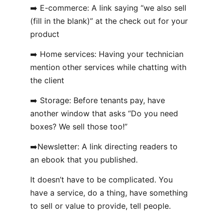
➡️ E-commerce: A link saying “we also sell
(fill in the blank)” at the check out for your
product
➡️ Home services: Having your technician
mention other services while chatting with
the client
➡️ Storage: Before tenants pay, have
another window that asks “Do you need
boxes? We sell those too!”
➡️Newsletter: A link directing readers to
an ebook that you published.
It doesn’t have to be complicated. You
have a service, do a thing, have something
to sell or value to provide, tell people.