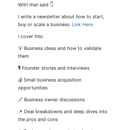
With that said 👇
I write a newsletter about how to start,
buy or scale a business.
Link Here
I cover this:
💡 Business ideas and how to validate
them
🎙️ Founder stories and interviews
💰 Small business acquisition
opportunities
🔗 Business owner discussions
📌 Deal breakdowns and deep dives into
the pros and cons