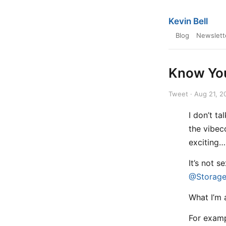
Kevin Bell
Blog
Newslett
Know You
Tweet · Aug 21, 2
I don’t t
the vibec
exciting… 
It’s not s
@Storage
What I’m 
For exa