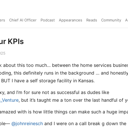
ers
Chief AI Officer
Podcast
Appearances
Reads
Community
A
r KPIs
025
alk about this too much… between the home services busine
oding, this definitely runs in the background … and honestly 
BUT I have a self storage facility in Kansas.
exy, and I’m for sure not as successful as dudes like
_Venture
, but it’s taught me a ton over the last handful of y
amazed with is how little things can make such a huge impa
mple—
@johnreinesch
and I were on a call break g down the