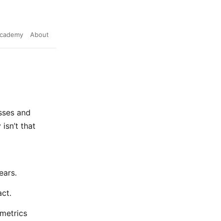
cademy
About
sses and
isn’t that
ears.
ct.
 metrics