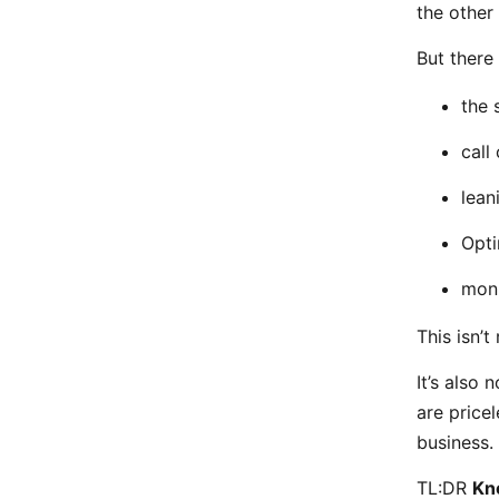
the other
But there
the 
call
lean
Opti
moni
This isn’t
It’s also 
are price
business.
TL:DR
Kn