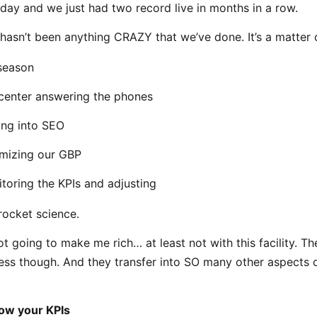
 day and we just had two record live in months in a row.
 hasn’t been anything CRAZY that we’ve done. It’s a matter o
season
 center answering the phones
ing into SEO
mizing our GBP
toring the KPIs and adjusting
 rocket science.
not going to make me rich… at least not with this facility. T
less though. And they transfer into SO many other aspects 
ow your KPIs