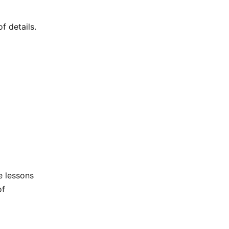
f details.
he lessons
of