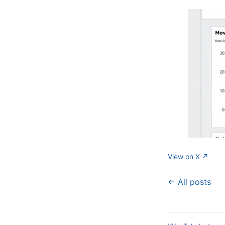
View on X ↗
← All posts