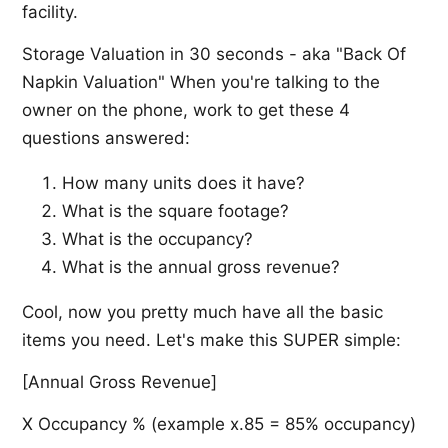
facility.
Storage Valuation in 30 seconds - aka "Back Of
Napkin Valuation" When you're talking to the
owner on the phone, work to get these 4
questions answered:
How many units does it have?
What is the square footage?
What is the occupancy?
What is the annual gross revenue?
Cool, now you pretty much have all the basic
items you need. Let's make this SUPER simple:
[Annual Gross Revenue]
X Occupancy % (example x.85 = 85% occupancy)