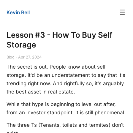
☰
Kevin Bell
Lesson #3 - How To Buy Self
Storage
Blog · Apr 27, 2024
The secret is out. People know about self
storage. It'd be an understatement to say that it's
trending right now. And rightfully so, it's arguably
the best asset in real estate.
While that hype is beginning to level out after,
from an investor standpoint, it is still phenomenal.
The three Ts (Tenants, toilets and termites) don’t