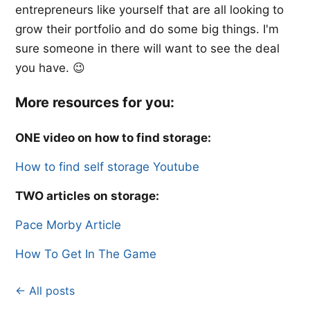
entrepreneurs like yourself that are all looking to
grow their portfolio and do some big things. I'm
sure someone in there will want to see the deal
you have. 😉
More resources for you:
ONE video on how to find storage:
​How to find self storage Youtube​
TWO articles on storage:
Pace Morby Article​​
How To Get In The Game
← All posts