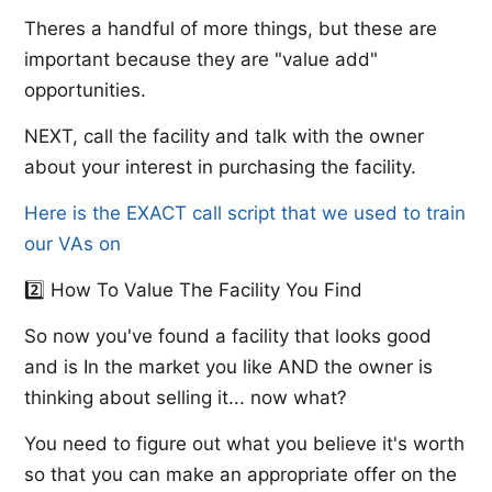
Theres a handful of more things, but these are
important because they are "value add"
opportunities.
NEXT, call the facility and talk with the owner
about your interest in purchasing the facility.
Here is the EXACT call script that we used to train
our VAs on
2️⃣ How To Value The Facility You Find
So now you've found a facility that looks good
and is In the market you like AND the owner is
thinking about selling it... now what?
You need to figure out what you believe it's worth
so that you can make an appropriate offer on the