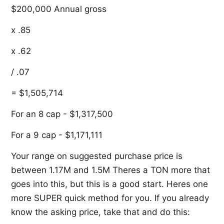
$200,000 Annual gross
x .85
x .62
/ .07
= $1,505,714
For an 8 cap - $1,317,500
For a 9 cap - $1,171,111
Your range on suggested purchase price is
between 1.17M and 1.5M Theres a TON more that
goes into this, but this is a good start. Heres one
more SUPER quick method for you. If you already
know the asking price, take that and do this: