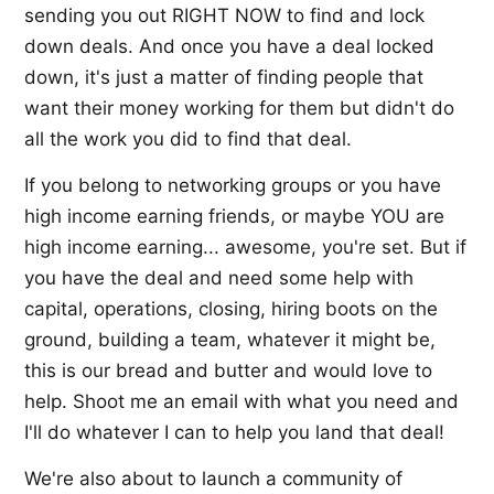
sending you out RIGHT NOW to find and lock
down deals. And once you have a deal locked
down, it's just a matter of finding people that
want their money working for them but didn't do
all the work you did to find that deal.
If you belong to networking groups or you have
high income earning friends, or maybe YOU are
high income earning... awesome, you're set. But if
you have the deal and need some help with
capital, operations, closing, hiring boots on the
ground, building a team, whatever it might be,
this is our bread and butter and would love to
help. Shoot me an email with what you need and
I'll do whatever I can to help you land that deal!
We're also about to launch a community of