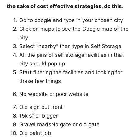
the sake of cost effective strategies, do this.
Go to google and type in your chosen city
Click on maps to see the Google map of the
city
Select "nearby" then type in Self Storage
All the pins of self storage facilities in that
city should pop up
Start filtering the facilities and looking for
these few things
No website or poor website
Old sign out front
15k sf or bigger
Gravel roadsNo gate or old gate
Old paint job