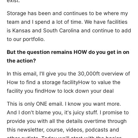
exist.
Storage has been and continues to be where my
team and I spend a lot of time. We have facilities
is Kansas and South Carolina and continue to add
to our portfolio.
But the question remains HOW do you get in on
the action?
In this email, I'll give you the 30,000ft overview of
How to find a storage facilityHow to value the
facility you findHow to lock down your deal
This is only ONE email. I know you want more.
And I don't blame you, it's juicy stuff. I promise to
provide you with all the details overtime through
this newsletter, course, videos, podcasts and