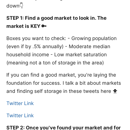
down👇
STEP 1: Find a good market to look in. The
market is KEY 🔑
Boxes you want to check: - Growing population
(even if by .5% annually) - Moderate median
household income - Low market saturation
(meaning not a ton of storage in the area)
If you can find a good market, you're laying the
foundation for success. I talk a bit about markets
and finding self storage in these tweets here 🐥
Twitter Link
Twitter Link
STEP 2: Once you've found your market and for