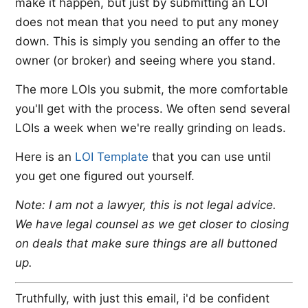
make it happen, but just by submitting an LOI
does not mean that you need to put any money
down. This is simply you sending an offer to the
owner (or broker) and seeing where you stand.
The more LOIs you submit, the more comfortable
you'll get with the process. We often send several
LOIs a week when we're really grinding on leads.
Here is an ​
LOI Template
​ that you can use until
you get one figured out yourself.
Note: I am not a lawyer, this is not legal advice.
We have legal counsel as we get closer to closing
on deals that make sure things are all buttoned
up.
Truthfully, with just this email, i'd be confident