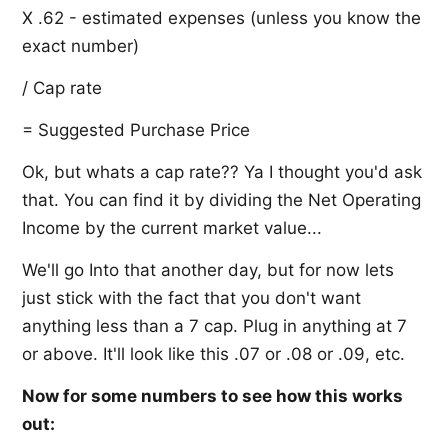
X .62 - estimated expenses (unless you know the
exact number)
/ Cap rate
= Suggested Purchase Price
Ok, but whats a cap rate?? Ya I thought you'd ask
that. You can find it by dividing the Net Operating
Income by the current market value...
We'll go Into that another day, but for now lets
just stick with the fact that you don't want
anything less than a 7 cap. Plug in anything at 7
or above. It'll look like this .07 or .08 or .09, etc.
Now for some numbers to see how this works
out: