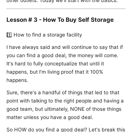
other outlets. Today we'll start with the basics.
Lesson # 3 - How To Buy Self Storage
1️⃣ How to find a storage facility
I have always said and will continue to say that if
you can find a good deal, the money will come.
It's hard to fully conceptualize that until it
happens, but I'm living proof that it 100%
happens.
Sure, there's a handful of things that led to that
point with talking to the right people and having a
good team, but ultimately, NONE of those things
matter unless you have a good deal.
So HOW do you find a good deal? Let's break this