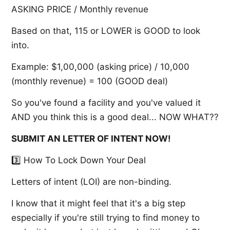
ASKING PRICE / Monthly revenue
Based on that, 115 or LOWER is GOOD to look
into.
Example: $1,00,000 (asking price) / 10,000
(monthly revenue) = 100 (GOOD deal)
So you've found a facility and you've valued it
AND you think this is a good deal... NOW WHAT??
SUBMIT AN LETTER OF INTENT NOW!
3️⃣ How To Lock Down Your Deal
Letters of intent (LOI) are non-binding.
I know that it might feel that it's a big step
especially if you're still trying to find money to