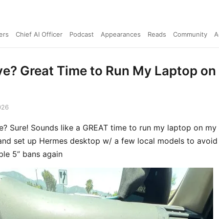
ers
Chief AI Officer
Podcast
Appearances
Reads
Community
A
ve? Great Time to Run My Laptop on
026
e? Sure! Sounds like a GREAT time to run my laptop on my
and set up Hermes desktop w/ a few local models to avoid
able 5” bans again