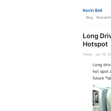
Kevin Bell
Blog
Newslett
Long Dri
Hotspot
Tweet · Jun 18, 2
Long driv
hot spot 
future “f