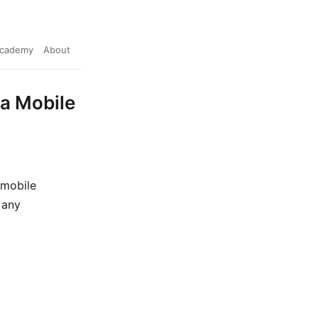
cademy
About
 a Mobile
 mobile
 any