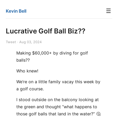
☰
Kevin Bell
Lucrative Golf Ball Biz??
Tweet · Aug 03, 2024
Making $60,000+ by diving for golf
balls??
Who knew!
We’re on a little family vacay this week by
a golf course.
I stood outside on the balcony looking at
the green and thought “what happens to
those golf balls that land in the water?” 🤔