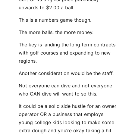
upwards to $2.00 a ball.
This is a numbers game though.
The more balls, the more money.
The key is landing the long term contracts
with golf courses and expanding to new
regions.
Another consideration would be the staff.
Not everyone can dive and not everyone
who CAN dive will want to so this.
It could be a solid side hustle for an owner
operator OR a business that employs
young college kids looking to make some
extra dough and you’re okay taking a hit