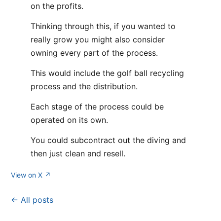
on the profits.
Thinking through this, if you wanted to
really grow you might also consider
owning every part of the process.
This would include the golf ball recycling
process and the distribution.
Each stage of the process could be
operated on its own.
You could subcontract out the diving and
then just clean and resell.
View on X ↗
← All posts