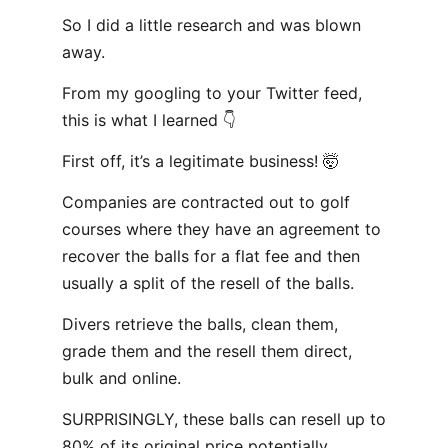
So I did a little research and was blown
away.
From my googling to your Twitter feed,
this is what I learned 👇
First off, it’s a legitimate business! 🤯
Companies are contracted out to golf
courses where they have an agreement to
recover the balls for a flat fee and then
usually a split of the resell of the balls.
Divers retrieve the balls, clean them,
grade them and the resell them direct,
bulk and online.
SURPRISINGLY, these balls can resell up to
80% of its original price potentially