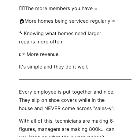
🧍‍♂️The more members you have =
🏠More homes being serviced regularly =
🔧Knowing what homes need larger
repairs more often
👉 More revenue.
It's simple and they do it well.
———————————————————————
Every employee is put together and nice.
They slip on shoe covers while in the
house and NEVER come across "sales-y".
With all of this, technicians are making 6-
figures, managers are making 800k... can