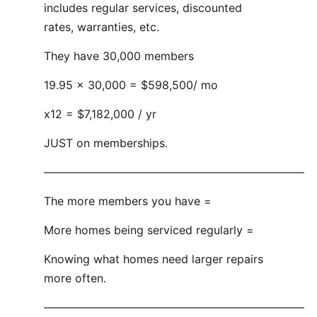
includes regular services, discounted
rates, warranties, etc.
They have 30,000 members
19.95 x 30,000 = $598,500/ mo
x12 = $7,182,000 / yr
JUST on memberships.
———————————————————————
The more members you have =
More homes being serviced regularly =
Knowing what homes need larger repairs
more often.
———————————————————————