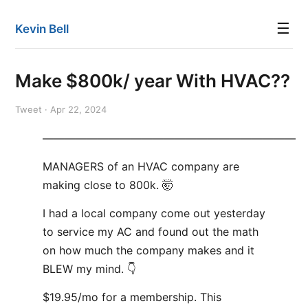
☰
Kevin Bell
Make $800k/ year With HVAC??
Tweet · Apr 22, 2024
———————————————————————
MANAGERS of an HVAC company are
making close to 800k. 🤯
I had a local company come out yesterday
to service my AC and found out the math
on how much the company makes and it
BLEW my mind. 👇
$19.95/mo for a membership. This