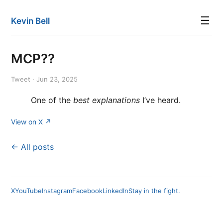
☰
Kevin Bell
MCP??
Tweet · Jun 23, 2025
One of the
best explanations
I’ve heard.
View on X ↗
← All posts
X
YouTube
Instagram
Facebook
LinkedIn
Stay in the fight.