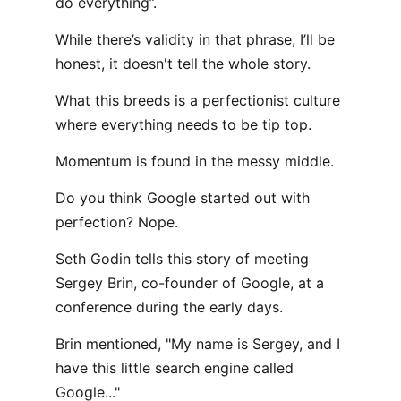
do everything”.
While there’s validity in that phrase, I’ll be
honest, it doesn't tell the whole story.
What this breeds is a perfectionist culture
where everything needs to be tip top.
Momentum is found in the messy middle.
Do you think Google started out with
perfection? Nope.
Seth Godin tells this story of meeting
Sergey Brin, co-founder of Google, at a
conference during the early days.
Brin mentioned, "My name is Sergey, and I
have this little search engine called
Google..."