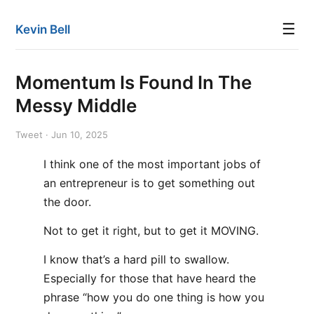
☰
Kevin Bell
Momentum Is Found In The
Messy Middle
Tweet · Jun 10, 2025
I think one of the most important jobs of
an entrepreneur is to get something out
the door.
Not to get it right, but to get it MOVING.
I know that’s a hard pill to swallow.
Especially for those that have heard the
phrase “how you do one thing is how you