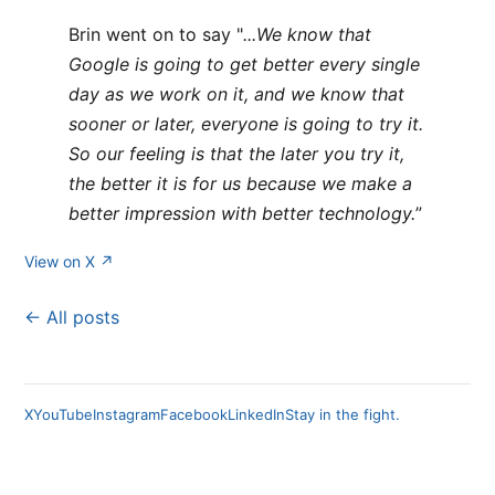
Brin went on to say "
...We know that
Google is going to get better every single
day as we work on it, and we know that
sooner or later, everyone is going to try it.
So our feeling is that the later you try it,
the better it is for us because we make a
better impression with better technology.
”
View on X ↗
← All posts
X
YouTube
Instagram
Facebook
LinkedIn
Stay in the fight.