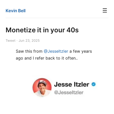
☰
Kevin Bell
Monetize it in your 40s
Tweet · Jun 23, 2025
Saw this from
@JesseItzler
a few years
ago and I refer back to it often..