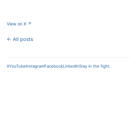
View on X ↗
← All posts
X
YouTube
Instagram
Facebook
LinkedIn
Stay in the fight.