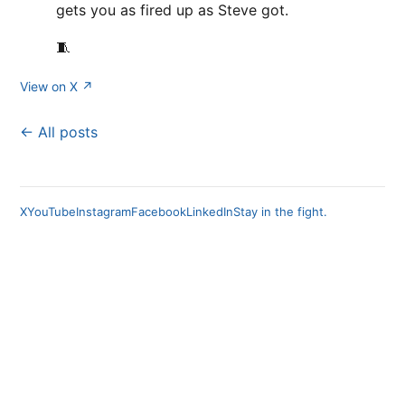
gets you as fired up as Steve got.
🧵
View on X ↗
← All posts
X
YouTube
Instagram
Facebook
LinkedIn
Stay in the fight.