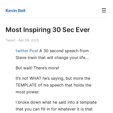
☰
Kevin Bell
Most Inspiring 30 Sec Ever
Tweet · Apr 09, 2025
twitter Post
A 30 second speech from
Steve Irwin that will change your life…
But wait! There’s more!
It’s not WHAT he’s saying, but more the
TEMPLATE of his speech that holds the
most power.
I broke down what he said into a template
that you can fill in for whatever it is that