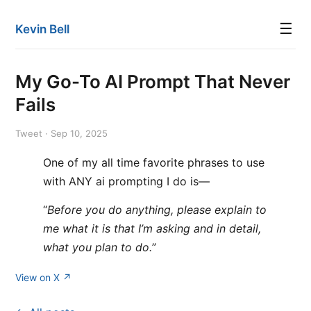
☰
Kevin Bell
My Go-To AI Prompt That Never
Fails
Tweet · Sep 10, 2025
One of my all time favorite phrases to use
with ANY ai prompting I do is—
“
Before you do anything, please explain to
me what it is that I’m asking and in detail,
what you plan to do.
”
View on X ↗