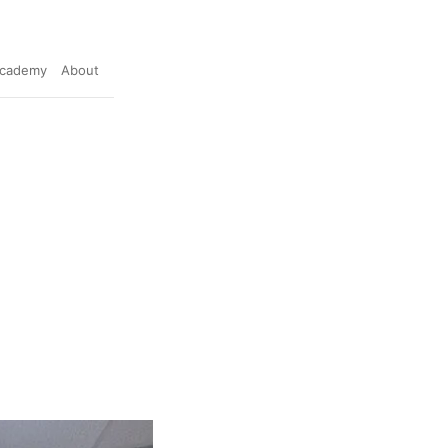
cademy
About