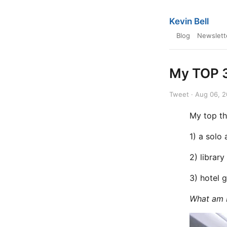
Kevin Bell
Blog
Newslett
My TOP 3
Tweet · Aug 06, 
My top th
1) a solo 
2) library
3) hotel
What am I