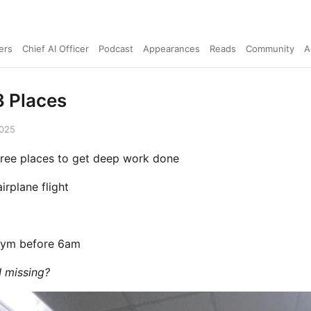
ers
Chief AI Officer
Podcast
Appearances
Reads
Community
A
 Places
2025
ree places to get deep work done
airplane flight
 gym before 6am
 missing?