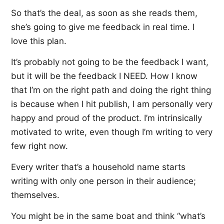
So that’s the deal, as soon as she reads them,
she’s going to give me feedback in real time. I
love this plan.
It’s probably not going to be the feedback I want,
but it will be the feedback I NEED. How I know
that I’m on the right path and doing the right thing
is because when I hit publish, I am personally very
happy and proud of the product. I’m intrinsically
motivated to write, even though I’m writing to very
few right now.
Every writer that’s a household name starts
writing with only one person in their audience;
themselves.
You might be in the same boat and think “what’s