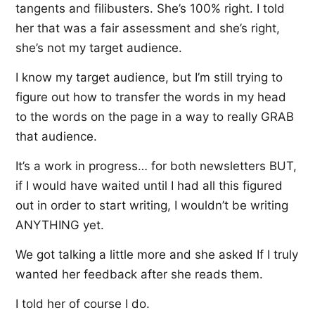
tangents and filibusters. She’s 100% right. I told
her that was a fair assessment and she’s right,
she’s not my target audience.
I know my target audience, but I’m still trying to
figure out how to transfer the words in my head
to the words on the page in a way to really GRAB
that audience.
It’s a work in progress… for both newsletters BUT,
if I would have waited until I had all this figured
out in order to start writing, I wouldn’t be writing
ANYTHING yet.
We got talking a little more and she asked If I truly
wanted her feedback after she reads them.
I told her of course I do.