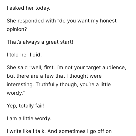
I asked her today.
She responded with “do you want my honest
opinion?
That’s always a great start!
I told her I did.
She said “well, first, I’m not your target audience,
but there are a few that I thought were
interesting. Truthfully though, you’re a little
wordy.”
Yep, totally fair!
I am a little wordy.
I write like I talk. And sometimes I go off on