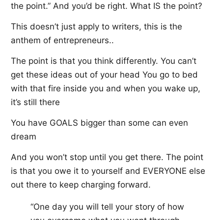
the point.” And you’d be right. What IS the point?
This doesn’t just apply to writers, this is the
anthem of entrepreneurs..
The point is that you think differently. You can’t
get these ideas out of your head You go to bed
with that fire inside you and when you wake up,
it’s still there
You have GOALS bigger than some can even
dream
And you won’t stop until you get there. The point
is that you owe it to yourself and EVERYONE else
out there to keep charging forward.
“One day you will tell your story of how