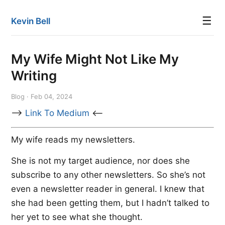
☰
Kevin Bell
My Wife Might Not Like My
Writing
Blog · Feb 04, 2024
-->
Link To Medium
<--
My wife reads my newsletters.
She is not my target audience, nor does she
subscribe to any other newsletters. So she’s not
even a newsletter reader in general. I knew that
she had been getting them, but I hadn’t talked to
her yet to see what she thought.