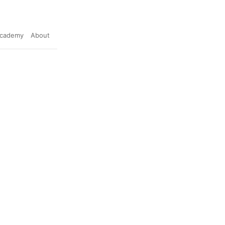
cademy
About