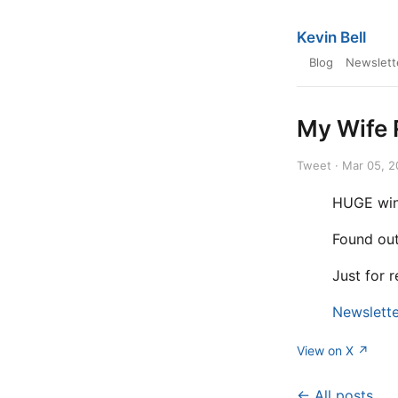
Kevin Bell
Blog
Newslett
My Wife 
Tweet · Mar 05, 
HUGE win
Found out
Just for 
Newslette
View on X ↗
← All posts