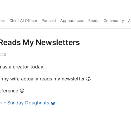
ers
Chief AI Officer
Podcast
Appearances
Reads
Community
A
Reads My Newsletters
2025
 as a creator today…
 my wife actually reads my newsletter 🤣
reference 😉
r - Sunday Doughnuts 🍩