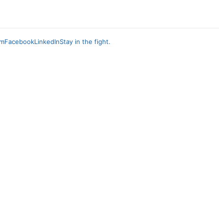
am
Facebook
LinkedIn
Stay in the fight.