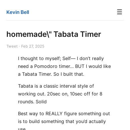
☰
Kevin Bell
homemade\" Tabata Timer
Tweet · Feb 27, 2025
I thought to myself; Self— I don’t really
need a Pomodoro timer… BUT I would like
a Tabata Timer. So I built that.
Tabata is a classic interval style of
working out. 20sec on, 10sec off for 8
rounds. Solid
Best way to REALLY figure something out
is to build something that you’d actually
use.