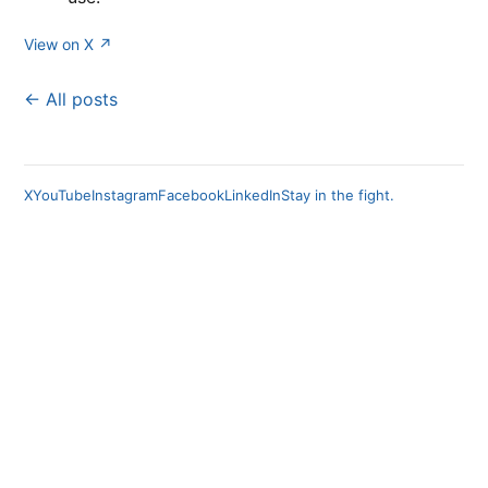
View on X ↗
← All posts
X
YouTube
Instagram
Facebook
LinkedIn
Stay in the fight.