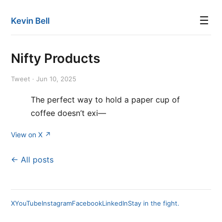
☰
Kevin Bell
Nifty Products
Tweet · Jun 10, 2025
The perfect way to hold a paper cup of
coffee doesn’t exi—
View on X ↗
← All posts
X
YouTube
Instagram
Facebook
LinkedIn
Stay in the fight.