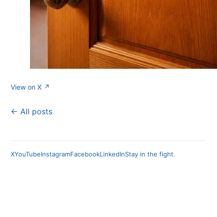
View on X ↗
← All posts
X
YouTube
Instagram
Facebook
LinkedIn
Stay in the fight.