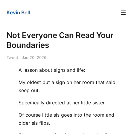
☰
Kevin Bell
Not Everyone Can Read Your
Boundaries
Tweet · Jan 20, 2026
A lesson about signs and life:
My oldest put a sign on her room that said
keep out.
Specifically directed at her little sister.
Of course little sis goes into the room and
older sis flips.