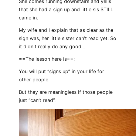
She comes running downstairs and yells
that she had a sign up and little sis STILL
came in.
My wife and I explain that as clear as the
sign was, her little sister can’t read yet. So
it didn't really do any good...
==The lesson here is==:
You will put “signs up” in your life for
other people.
But they are meaningless if those people
just “can’t read”.