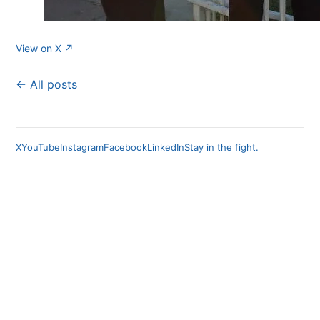
View on X ↗
← All posts
X
YouTube
Instagram
Facebook
LinkedIn
Stay in the fight.