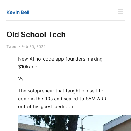
☰
Kevin Bell
Old School Tech
Tweet · Feb 25, 2025
New AI no-code app founders making
$10k/mo
Vs.
The solopreneur that taught himself to
code in the 90s and scaled to $5M ARR
out of his guest bedroom.