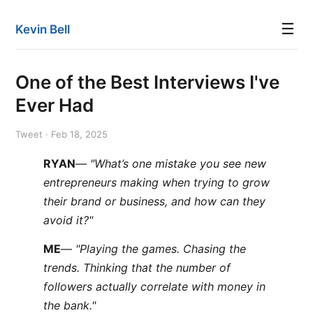
☰
Kevin Bell
One of the Best Interviews I've
Ever Had
Tweet · Feb 18, 2025
RYAN
—
"What’s one mistake you see new
entrepreneurs making when trying to grow
their brand or business, and how can they
avoid it?"
ME
—
"Playing the games. Chasing the
trends. Thinking that the number of
followers actually correlate with money in
the bank."