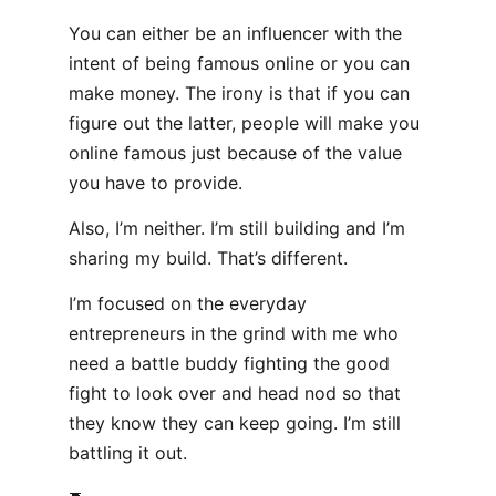
You can either be an influencer with the
intent of being famous online or you can
make money. The irony is that if you can
figure out the latter, people will make you
online famous just because of the value
you have to provide.
Also, I’m neither. I’m still building and I’m
sharing my build. That’s different.
I’m focused on the everyday
entrepreneurs in the grind with me who
need a battle buddy fighting the good
fight to look over and head nod so that
they know they can keep going. I’m still
battling it out.