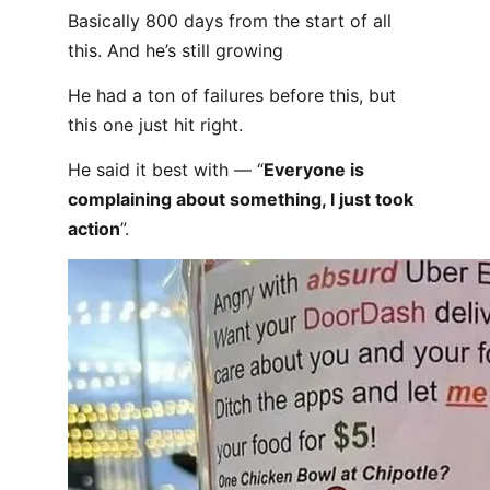
Basically 800 days from the start of all
this. And he’s still growing
He had a ton of failures before this, but
this one just hit right.
He said it best with — “
Everyone is
complaining about something, I just took
action
”.