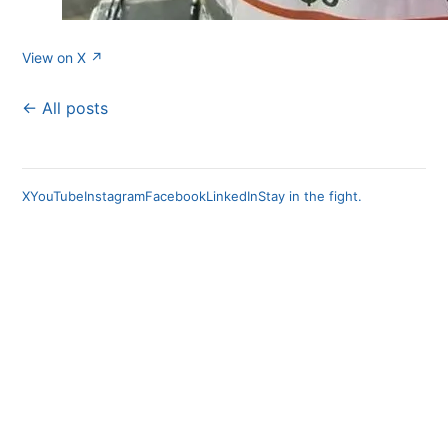
View on X ↗
← All posts
X
YouTube
Instagram
Facebook
LinkedIn
Stay in the fight.