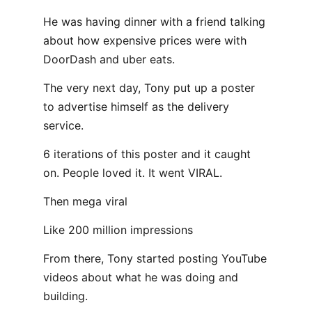
He was having dinner with a friend talking
about how expensive prices were with
DoorDash and uber eats.
The very next day, Tony put up a poster
to advertise himself as the delivery
service.
6 iterations of this poster and it caught
on. People loved it. It went VIRAL.
Then mega viral
Like 200 million impressions
From there, Tony started posting YouTube
videos about what he was doing and
building.