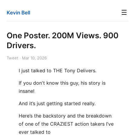
☰
Kevin Bell
One Poster. 200M Views. 900
Drivers.
Tweet · Mar 10, 2026
I just talked to THE Tony Delivers.
If you don't know this guy, his story is
insane!
And it’s just getting started really.
Here’s the backstory and the breakdown
of one of the CRAZIEST action takers I’ve
ever talked to