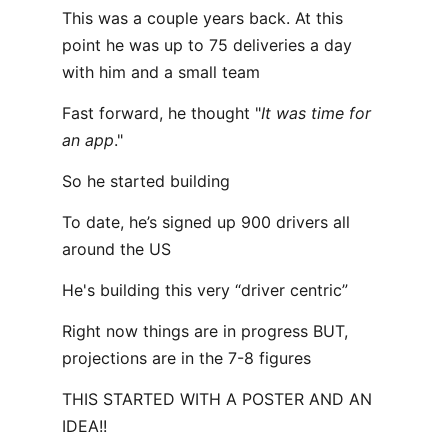
This was a couple years back. At this
point he was up to 75 deliveries a day
with him and a small team
Fast forward, he thought "
It was time for
an app
."
So he started building
To date, he’s signed up 900 drivers all
around the US
He's building this very “driver centric”
Right now things are in progress BUT,
projections are in the 7-8 figures
THIS STARTED WITH A POSTER AND AN
IDEA!!